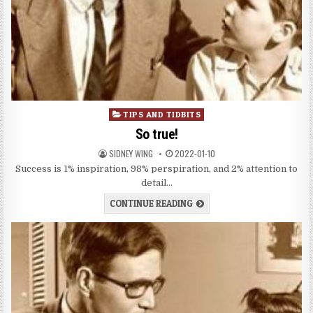
Posted
TIPS AND TIDBITS
in
So true!
SIDNEY WING
2022-01-10
Success is 1% inspiration, 98% perspiration, and 2% attention to
detail…
CONTINUE READING