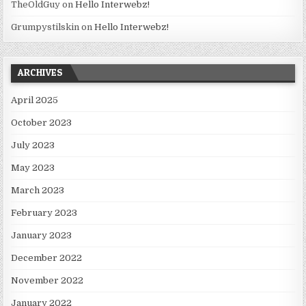
TheOldGuy
on
Hello Interwebz!
Grumpystilskin
on
Hello Interwebz!
ARCHIVES
April 2025
October 2023
July 2023
May 2023
March 2023
February 2023
January 2023
December 2022
November 2022
January 2022