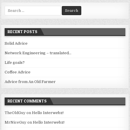
Search
for:
RECENT POSTS
Solid Advice
Network Engineering – translated…
Life goals?
Coffee Advice
Advice from An Old Farmer
RECENT COMMENTS
TheOldGuy
on
Hello Interwebz!
MrNiceGuy
on
Hello Interwebz!