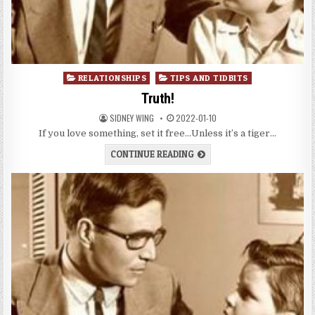
Posted
RELATIONSHIPS
TIPS AND TIDBITS
in
Truth!
SIDNEY WING
2022-01-10
If you love something, set it free…Unless it’s a tiger…
CONTINUE READING