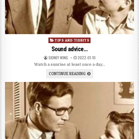
Posted
TIPS AND TIDBITS
in
Sound advice…
SIDNEY WING
2022-01-10
Watch a sunrise at least once a day…
CONTINUE READING