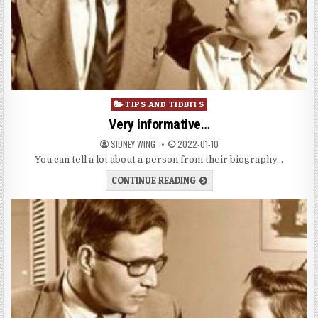
Posted
TIPS AND TIDBITS
in
Very informative…
SIDNEY WING
2022-01-10
You can tell a lot about a person from their biography…
CONTINUE READING