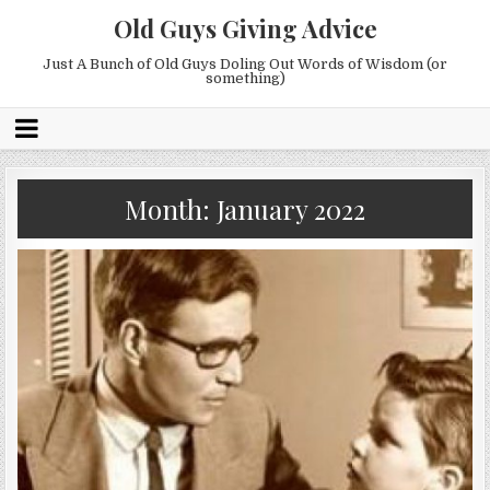
Old Guys Giving Advice
Just A Bunch of Old Guys Doling Out Words of Wisdom (or
something)
Month:
January 2022