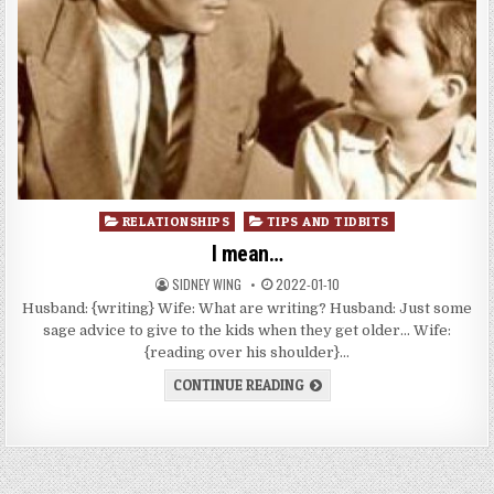
Posted
RELATIONSHIPS
TIPS AND TIDBITS
in
I mean…
SIDNEY WING
2022-01-10
Husband: {writing} Wife: What are writing? Husband: Just some
sage advice to give to the kids when they get older… Wife:
{reading over his shoulder}…
CONTINUE READING