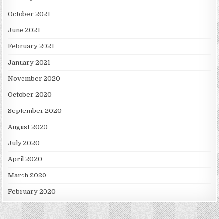
October 2021
June 2021
February 2021
January 2021
November 2020
October 2020
September 2020
August 2020
July 2020
April 2020
March 2020
February 2020