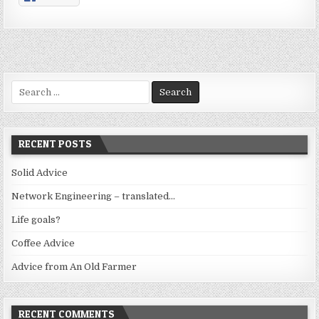
Search
for:
RECENT POSTS
Solid Advice
Network Engineering – translated…
Life goals?
Coffee Advice
Advice from An Old Farmer
RECENT COMMENTS