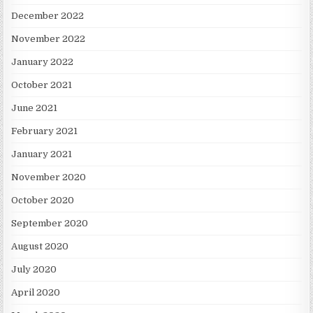
December 2022
November 2022
January 2022
October 2021
June 2021
February 2021
January 2021
November 2020
October 2020
September 2020
August 2020
July 2020
April 2020