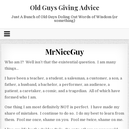
Old Guys Giving Advice
Just A Bunch of Old Guys Doling Out Words of Wisdom (or
something)
MrNiceGuy
Who am I? Well isn’t that the existential question. I am many
things…
I have been a teacher, a student, a salesman, a customer, a son, a
father, a husband, a bachelor, a performer, an audience, a
patient, a caretaker, a comic, and a tragedian. All of which have
formed who I am.
One thing I am most definitely NOT is perfect. I have made my
share of mistakes. I continue to do so. I do my best to learn from
them. Fool me once, shame on you. Fool me twice, shame on me.