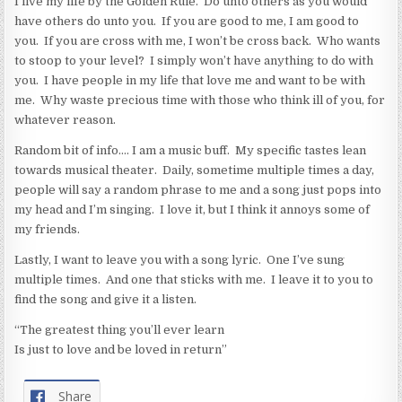
I live my life by the Golden Rule. Do unto others as you would
have others do unto you. If you are good to me, I am good to
you. If you are cross with me, I won’t be cross back. Who wants
to stoop to your level? I simply won’t have anything to do with
you. I have people in my life that love me and want to be with
me. Why waste precious time with those who think ill of you, for
whatever reason.
Random bit of info…. I am a music buff. My specific tastes lean
towards musical theater. Daily, sometime multiple times a day,
people will say a random phrase to me and a song just pops into
my head and I’m singing. I love it, but I think it annoys some of
my friends.
Lastly, I want to leave you with a song lyric. One I’ve sung
multiple times. And one that sticks with me. I leave it to you to
find the song and give it a listen.
“The greatest thing you’ll ever learn
Is just to love and be loved in return”
Share