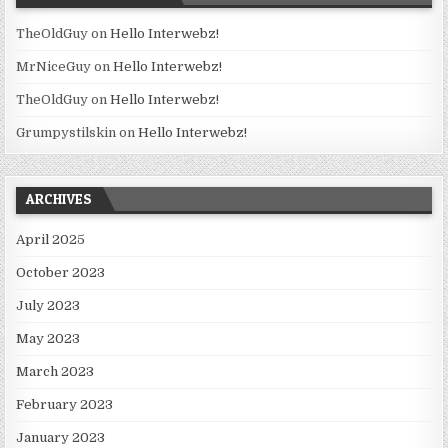
TheOldGuy
on
Hello Interwebz!
MrNiceGuy
on
Hello Interwebz!
TheOldGuy
on
Hello Interwebz!
Grumpystilskin
on
Hello Interwebz!
ARCHIVES
April 2025
October 2023
July 2023
May 2023
March 2023
February 2023
January 2023