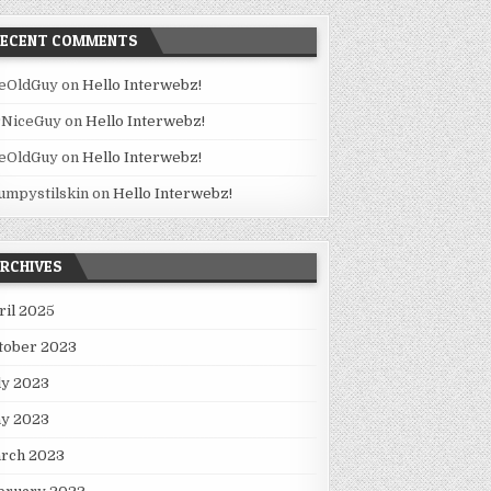
RECENT COMMENTS
eOldGuy
on
Hello Interwebz!
NiceGuy
on
Hello Interwebz!
eOldGuy
on
Hello Interwebz!
umpystilskin
on
Hello Interwebz!
RCHIVES
ril 2025
tober 2023
ly 2023
y 2023
rch 2023