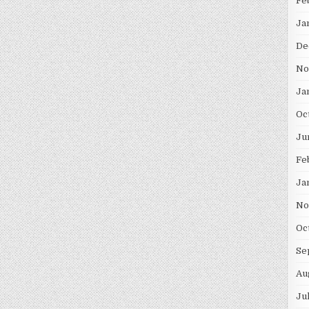
Fe
Ja
De
No
Ja
Oc
Ju
Fe
Ja
No
Oc
Se
Au
Ju