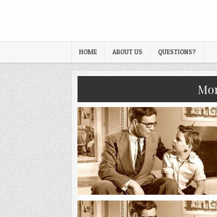
HOME
ABOUT US
QUESTIONS?
Mo