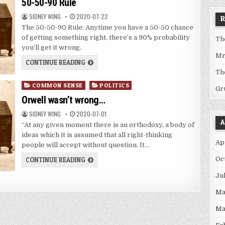
50-50-90 Rule
SIDNEY WING
2020-07-22
The 50-50-90 Rule: Anytime you have a 50-50 chance
of getting something right, there’s a 90% probability
Th
you’ll get it wrong.
Mr
CONTINUE READING
Th
Posted
COMMON SENSE
POLITICS
Gr
in
Orwell wasn’t wrong…
SIDNEY WING
2020-07-01
A
“At any given moment there is an orthodoxy, a body of
ideas which it is assumed that all right-thinking
Ap
people will accept without question. It…
Oc
CONTINUE READING
Ju
Ma
Ma