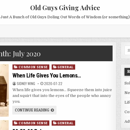
Old Guys Giving Advice
Just A Bunch of Old Guys Doling Out Words of Wisdom (or something)
Se
nth:
July 2020
for
Posted
COMMON SENSE
GENERAL
in
When Life Gives You Lemons…
SIDNEY WING
2020-07-22
So
When life gives you lemons… Squeeze them into juice
Ne
and squirt that into the eyes of the people who annoy
you.
Li
CONTINUE READING
Co
Ad
Posted
COMMON SENSE
GENERAL
in