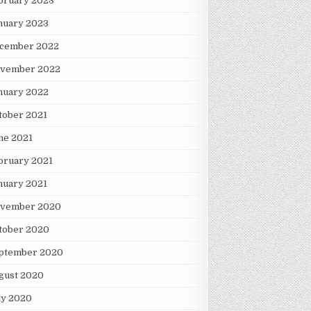
bruary 2023
nuary 2023
cember 2022
vember 2022
nuary 2022
tober 2021
ne 2021
bruary 2021
nuary 2021
vember 2020
tober 2020
ptember 2020
gust 2020
ly 2020