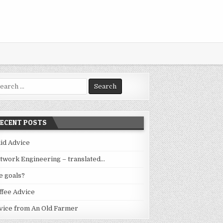
arch
:
RECENT POSTS
lid Advice
twork Engineering – translated…
fe goals?
ffee Advice
vice from An Old Farmer